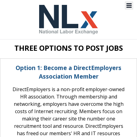
US
Navba
Navbar Navbar
Labor
Exchange
Jobs
THREE OPTIONS TO POST JOBS
Option 1: Become a DirectEmployers
Association Member
DirectEmployers is a non-profit employer-owned
HR association. Through membership and
networking, employers have overcome the high
costs of Internet recruiting. Members focus on
making their career site the number one
recruitment tool and resource. DirectEmployers
has freed our members' HR and IT resources