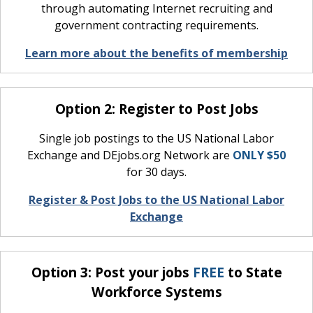
through automating Internet recruiting and
government contracting requirements.
Learn more about the benefits of membership
Option 2: Register to Post Jobs
Single job postings to the US National Labor
Exchange and DEjobs.org Network are
ONLY $50
for 30 days.
Register & Post Jobs to the US National Labor
Exchange
Option 3: Post your jobs
FREE
to State
Workforce Systems