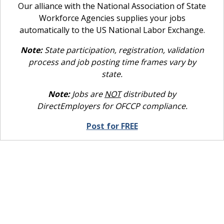
Our alliance with the National Association of State
Workforce Agencies supplies your jobs
automatically to the US National Labor Exchange.
Note:
State participation, registration, validation
process and job posting time frames vary by
state.
Note:
Jobs are
NOT
distributed by
DirectEmployers for OFCCP compliance.
Post for FREE