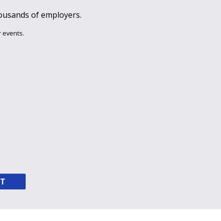
ousands of employers.
 events.
NT