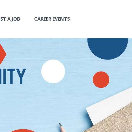
ST A JOB
CAREER EVENTS