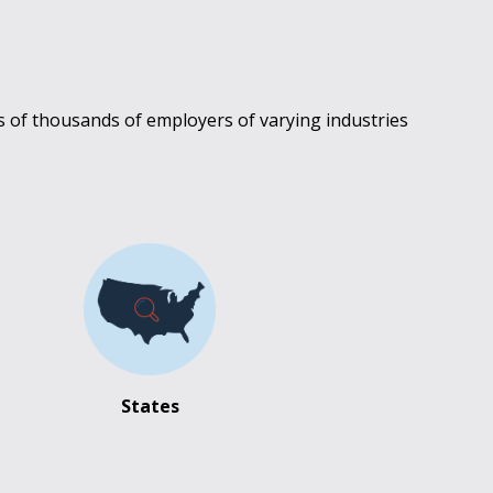
s of thousands of employers of varying industries
States