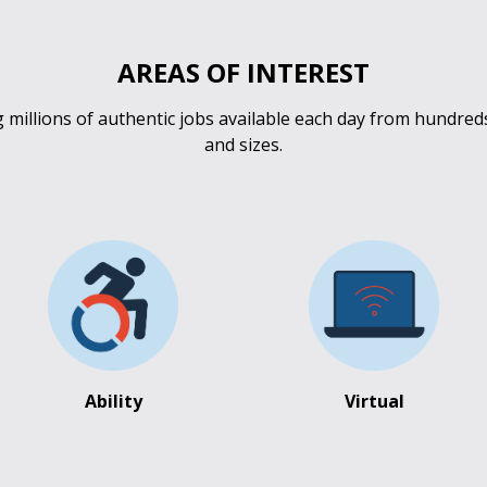
AREAS OF INTEREST
millions of authentic jobs available each day from hundred
and sizes.
Ability
Virtual