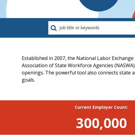
job
title
or
keywords
Established in 2007, the National Labor Exchange
Association of State Workforce Agencies (NASWA).
openings. The powerful tool also connects state an
goals.
Current Employer Count:
300,000