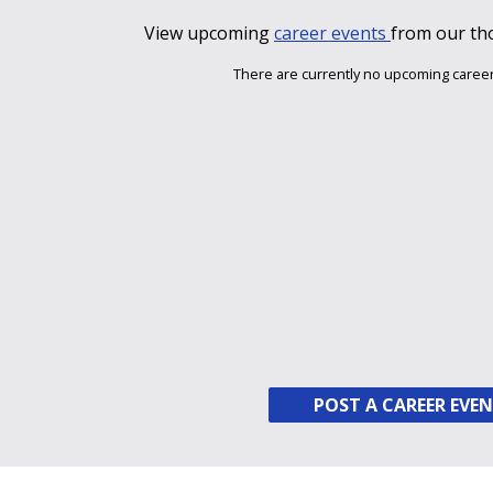
View upcoming
career events
from our th
There are currently no upcoming career
POST A CAREER EVE