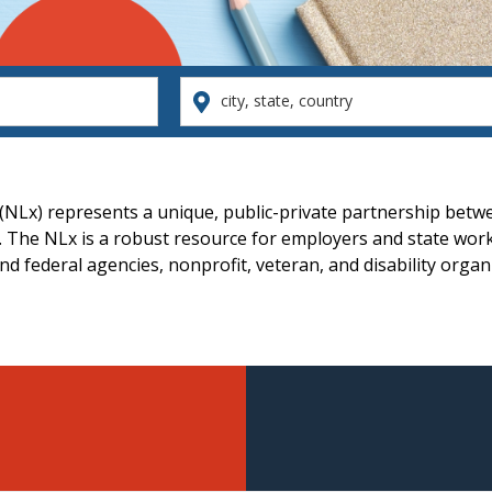
city,
state,
country
 (NLx) represents a unique, public-private partnership betw
 The NLx is a robust resource for employers and state work
d federal agencies, nonprofit, veteran, and disability organ