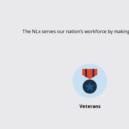
The NLx serves our nation’s workforce by making 
Veterans