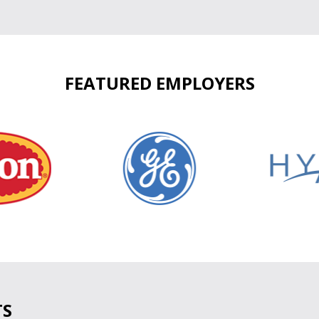
FEATURED EMPLOYERS
TS