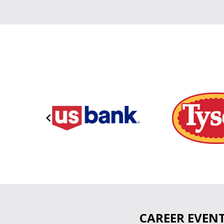
Item
1
of
11
CAREER EVEN