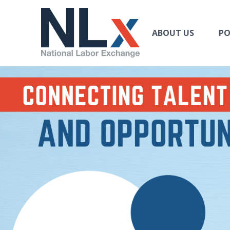
US
Labor
Exchange
ABOUT US
PO
Jobs
Navbar Navbar