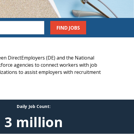
FIND JOBS
een DirectEmployers (DE) and the National
force agencies to connect workers with job
izations to assist employers with recruitment
Daily Job Count:
3 million